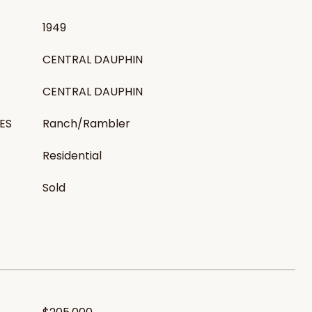
1949
CENTRAL DAUPHIN
CENTRAL DAUPHIN
ES
Ranch/Rambler
Residential
Sold