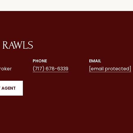
 RAWLS
PHONE
EMAIL
roker
(717) 678-6339
[email protected]
 AGENT