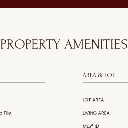
PROPERTY AMENITIES
AREA & LOT
LOT AREA
 Tile
LIVING AREA
MLS® ID