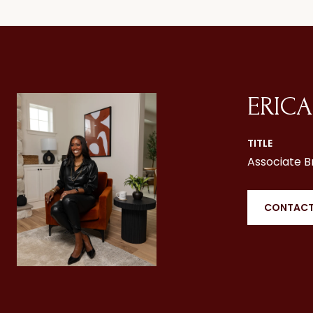
ERICA
TITLE
Associate B
CONTACT