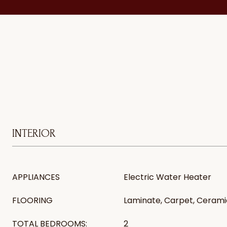
INTERIOR
APPLIANCES
Electric Water Heater
FLOORING
Laminate, Carpet, Ceramic
TOTAL BEDROOMS:
2