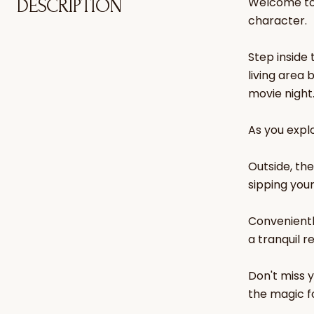
Welcome to 
DESCRIPTION
character.
Step inside
living area 
movie night
As you explo
Outside, th
sipping you
Convenientl
a tranquil r
Don't miss 
the magic fo