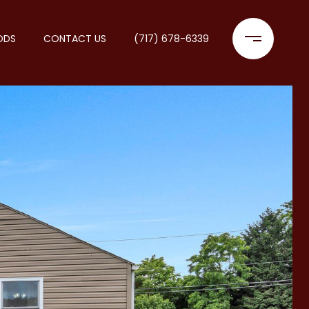
ODS
CONTACT US
(717) 678-6339