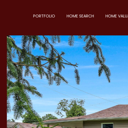
PORTFOLIO
HOME SEARCH
HOME VALU