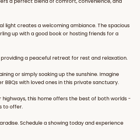
ers a perfect blend of comfort, convenience, and
ral light creates a welcoming ambiance. The spacious
ling up with a good book or hosting friends for a
 providing a peaceful retreat for rest and relaxation.
aining or simply soaking up the sunshine. Imagine
 BBQs with loved ones in this private sanctuary.
r highways, this home offers the best of both worlds -
 to offer.
paradise. Schedule a showing today and experience