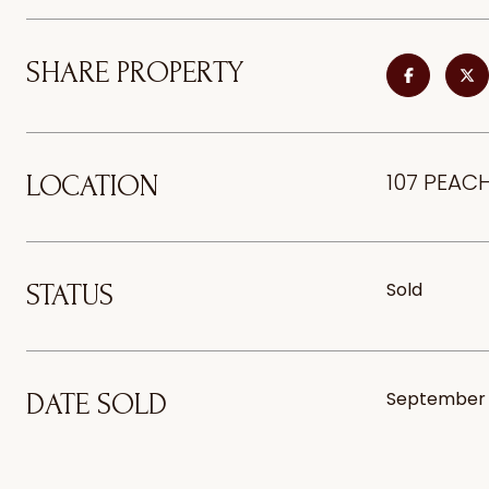
SHARE PROPERTY
107 PEACH
LOCATION
Sold
STATUS
September 
DATE SOLD