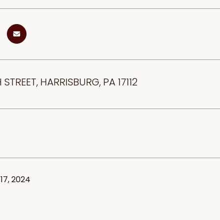
 STREET, HARRISBURG, PA 17112
17, 2024