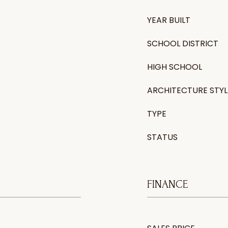
YEAR BUILT
SCHOOL DISTRICT
HIGH SCHOOL
ARCHITECTURE STYL
TYPE
STATUS
FINANCE