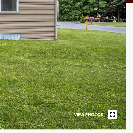
VIEW PHOTOS