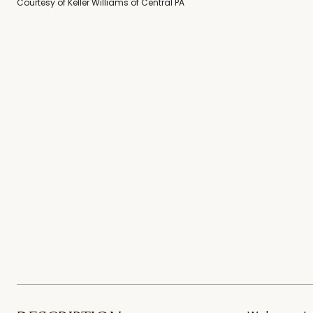
Courtesy of Keller Williams of Central PA