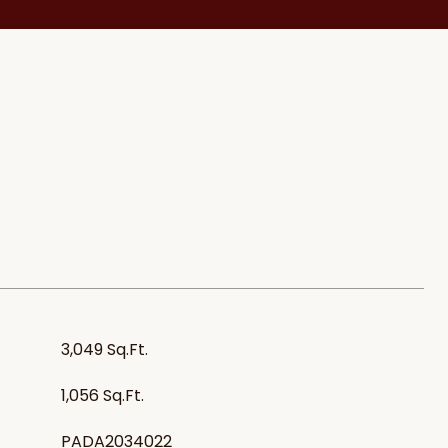
3,049 Sq.Ft.
1,056 Sq.Ft.
PADA2034022