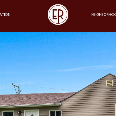
ATION
NEIGHBORHO