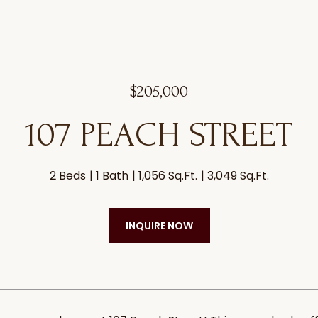
$205,000
107 PEACH STREET
2 Beds
1 Bath
1,056 Sq.Ft.
3,049 Sq.Ft.
INQUIRE NOW