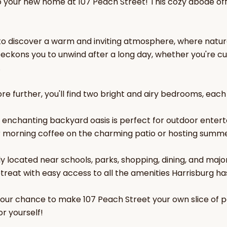
your new home at 107 Peach Street! This cozy abode off
 to discover a warm and inviting atmosphere, where natu
beckons you to unwind after a long day, whether you're cur
.
re further, you'll find two bright and airy bedrooms, each
e enchanting backyard oasis is perfect for outdoor entert
r morning coffee on the charming patio or hosting summer
y located near schools, parks, shopping, dining, and majo
etreat with easy access to all the amenities Harrisburg has
your chance to make 107 Peach Street your own slice of 
r yourself!