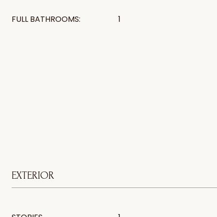
FULL BATHROOMS:
1
EXTERIOR